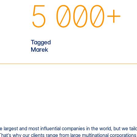
5 000+
Tagged
Marek
largest and most influential companies in the world, but we tailo
That's why our clients range from large multinational corporations 