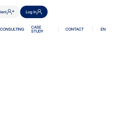
ient
Log In
CASE
CONSULTING
CONTACT
EN
STUDY