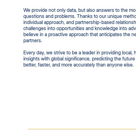
We provide not only data, but also answers to the m
questions and problems. Thanks to our unique meth
individual approach, and partnership-based relationsh
challenges into opportunities and knowledge into ad
believe in a proactive approach that anticipates the n
partners.
Every day, we strive to be a leader in providing local, 
insights with global significance, predicting the futur
better, faster, and more accurately than anyone else.