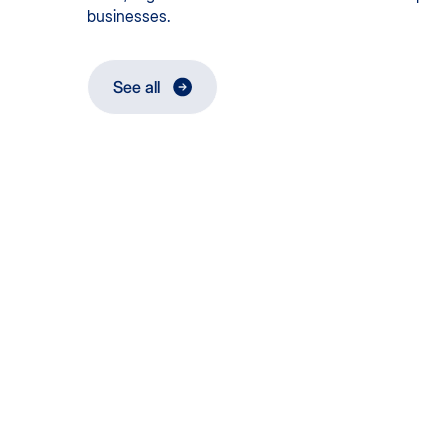
businesses.
See all