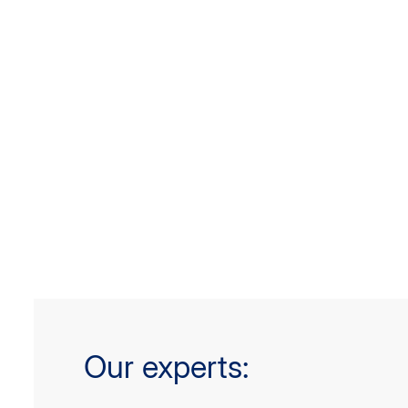
Our experts: