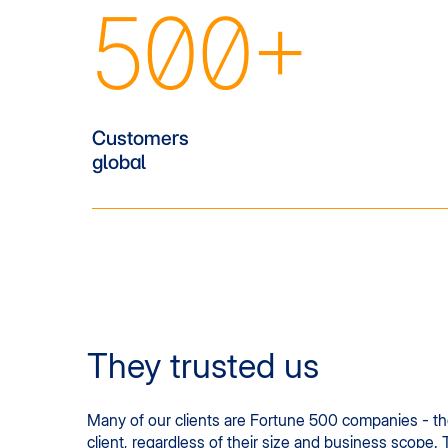
500+
Customers
global
They trusted us
Many of our clients are Fortune 500 companies - the 
client, regardless of their size and business scope. 