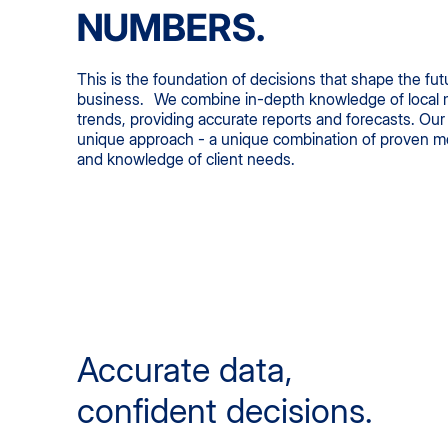
NUMBERS.
This is the foundation of decisions that shape the fut
business. We combine in-depth knowledge of local m
trends, providing accurate reports and forecasts. Our 
unique approach - a unique combination of proven met
and knowledge of client needs.
Accurate data,
confident decisions.