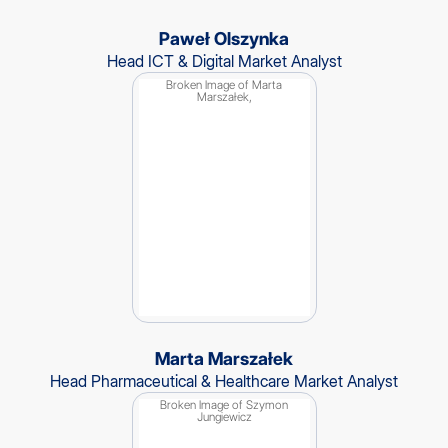
Paweł Olszynka
Head ICT & Digital Market Analyst
Marta Marszałek
Head Pharmaceutical & Healthcare Market Analyst