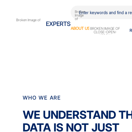
EXPERTS
ABOUT
US
WHO WE ARE
WE UNDERSTAND T
DATA IS NOT JUST