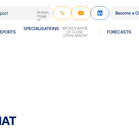
Become a Cl
REPORTS
SPECIALISATIONS
FORECASTS
HAT