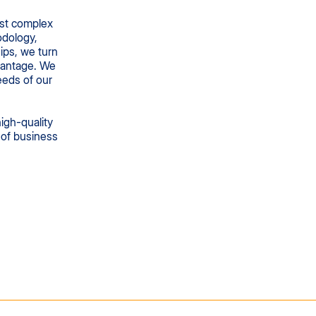
ost complex
odology,
ips, we turn
vantage. We
eeds of our
high-quality
e of business