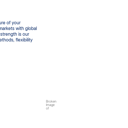
ure of your
arkets with global
strength is our
hods, flexibility