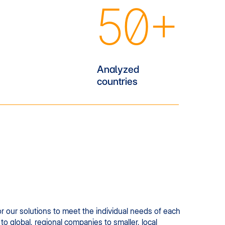
50+
Analyzed
countries
r our solutions to meet the individual needs of each
to global, regional companies to smaller, local