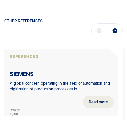
OTHER REFERENCES:
REFERENCES
SIEMENS
A global concern operating in the field of automation and
digitization of production processes in
Read more