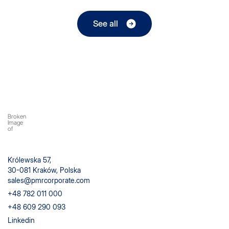
See all
Królewska 57,
30-081 Kraków, Polska
sales@pmrcorporate.com
+48 782 011 000
+48 609 290 093
Linkedin