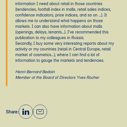
information I need about retail in those countries
(tendencies, footfall index in malls, retail sales indices,
confidence indicators, price indices, and so on …). It
allows me to understand what happens on those
markets. I can also have information about malls
(openings, delays, tenants…). I’ve recommended this
publication to my colleagues in Russia.
Secondly, I buy some very interesting reports about my
activity or my countries (retail in Central Europe, retail
market of cosmetics…), where I can find a lot of
information to gauge the markets and tendencies.
Henri-Bernard Bedoin
Member of the Board of Directors Yves Rocher
Share: