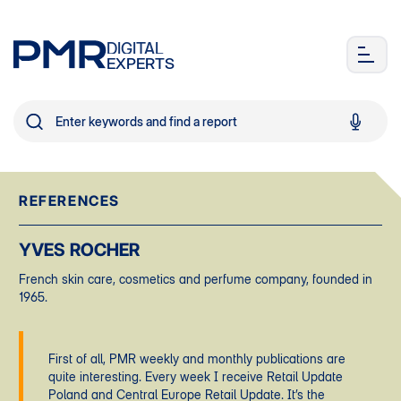
DIGITAL
EXPERTS
REFERENCES
YVES ROCHER
French skin care, cosmetics and perfume company, founded in
1965.
First of all, PMR weekly and monthly publications are
quite interesting. Every week I receive Retail Update
Poland and Central Europe Retail Update. It’s the